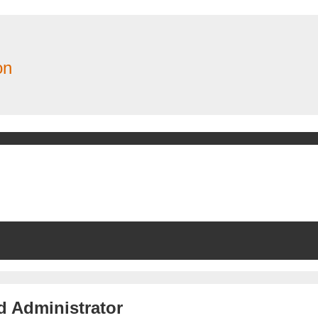
on
d Administrator