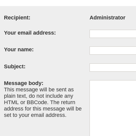
Recipient:
Administrator
Your email address:
Your name:
Subject:
Message body:
This message will be sent as
plain text, do not include any
HTML or BBCode. The return
address for this message will be
set to your email address.