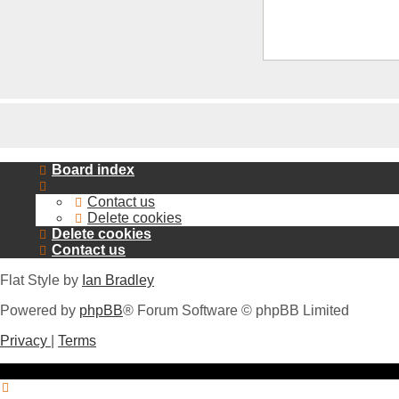
Board index
Contact us
Delete cookies
Delete cookies
Contact us
Flat Style by
Ian Bradley
Powered by
phpBB
® Forum Software © phpBB Limited
Privacy
|
Terms