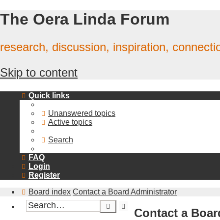
The Oera Linda Forum
research, discussion, inspiration, connecti
Skip to content
Quick links
Unanswered topics
Active topics
Search
FAQ
Login
Register
Board index
Contact a Board Administrator
Advanced
Search
Contact a Boar
search