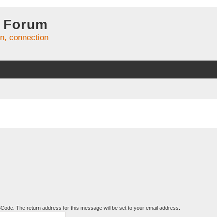
 Forum
on, connection
BCode. The return address for this message will be set to your email address.