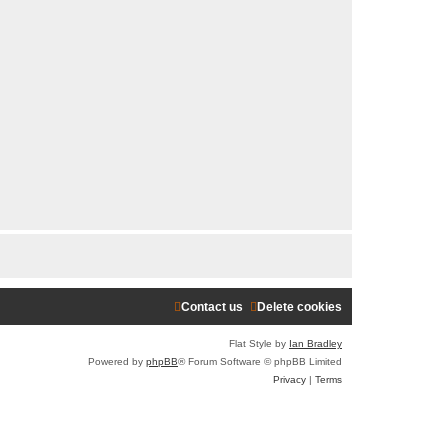
Contact us
Delete cookies
Flat Style by
Ian Bradley
Powered by
phpBB
® Forum Software © phpBB Limited
Privacy
|
Terms