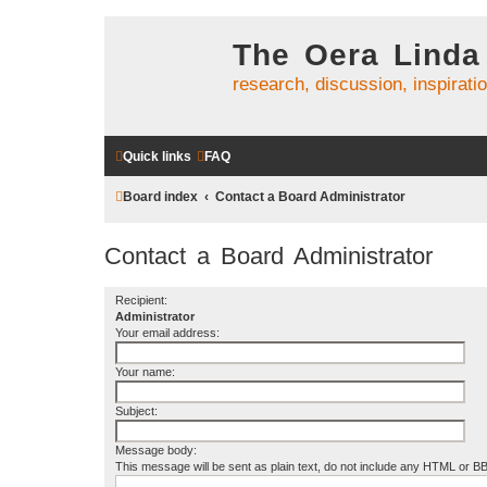
The Oera Linda
research, discussion, inspirati
Quick links
FAQ
Board index
Contact a Board Administrator
Contact a Board Administrator
Recipient:
Administrator
Your email address:
Your name:
Subject:
Message body:
This message will be sent as plain text, do not include any HTML or B