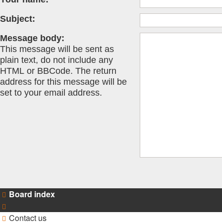
Subject:
Message body:
This message will be sent as
plain text, do not include any
HTML or BBCode. The return
address for this message will be
set to your email address.
Board index
Contact us