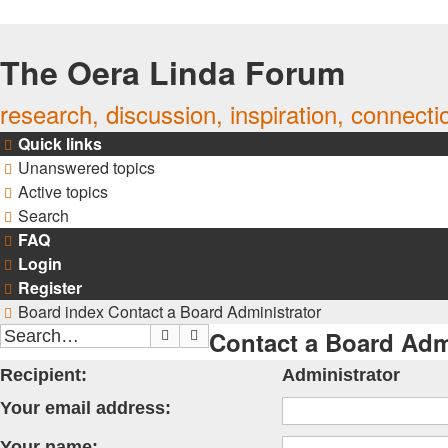
The Oera Linda Forum
research, discussion, inspiration, connecti
Quick links
Unanswered topics
Active topics
Search
FAQ
Login
Register
Board index
Contact a Board Administrator
Contact a Board Adm
Search
Advanced search
Recipient:
Administrator
Your email address:
Your name: