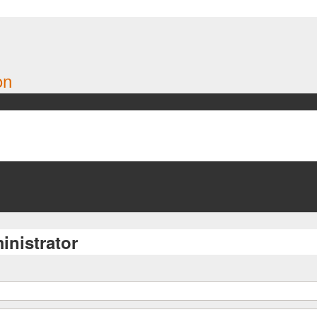
on
inistrator