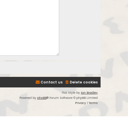
Contact us
Delete cookies
Flat Style by
Ian Bradley
Powered by
phpBB
® Forum Software © phpBB Limited
Privacy
|
Terms