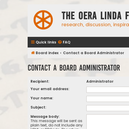
The Oera Linda 
research, discussion, inspir
Quick links
FAQ
Board index
Contact a Board Administrator
Contact a Board Administrator
Recipient:
Administrator
Your email address:
Your name:
Subject:
Message body:
This message will be sent as
plain text, do not include any