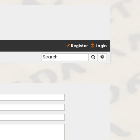
Register
Login
Search
Advanced search