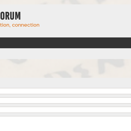
Forum
ation, connection