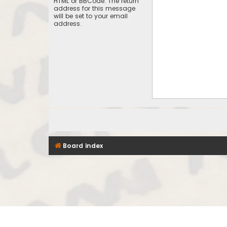
HTML or BBCode. The return
address for this message
will be set to your email
address.
Board index