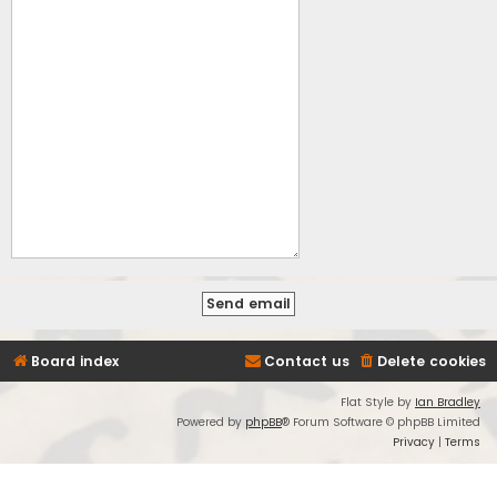
Board index
Contact us
Delete cookies
Flat Style by
Ian Bradley
Powered by
phpBB
® Forum Software © phpBB Limited
Privacy
|
Terms