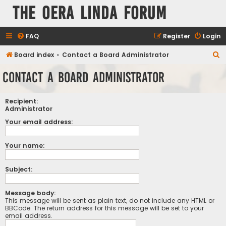
The Oera Linda Forum
FAQ
Register
Login
S
Board index
Contact a Board Administrator
e
Contact a Board Administrator
a
r
Recipient:
c
Administrator
h
Your email address:
Your name:
Subject:
Message body:
This message will be sent as plain text, do not include any HTML or
BBCode. The return address for this message will be set to your
email address.