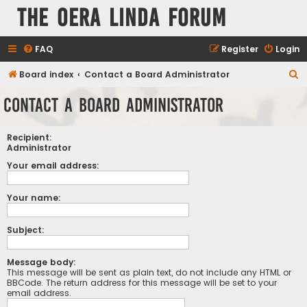
The Oera Linda Forum
FAQ
Register
Login
S
Board index
Contact a Board Administrator
e
Contact a Board Administrator
a
r
Recipient:
c
Administrator
h
Your email address:
Your name:
Subject:
Message body:
This message will be sent as plain text, do not include any HTML or
BBCode. The return address for this message will be set to your
email address.