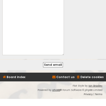
Board index
Contact us
Delete cookies
Flat Style by
Ian Bradley
Powered by
phpBB
® Forum Software © phpBB Limited
Privacy
|
Terms