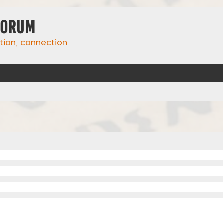
Forum
ation, connection