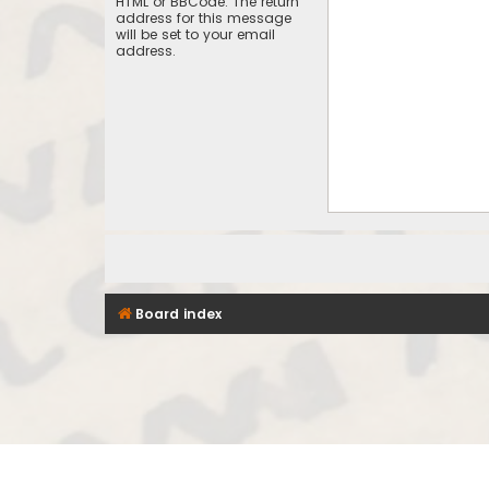
HTML or BBCode. The return
address for this message
will be set to your email
address.
Board index