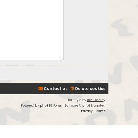
Contact us
Delete cookies
Flat Style by
Ian Bradley
Powered by
phpBB
® Forum Software © phpBB Limited
Privacy
|
Terms