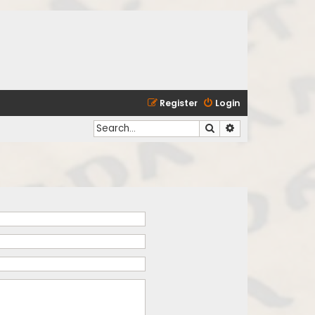
Register
Login
Search
Advanced search