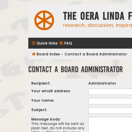
The Oera Linda 
research, discussion, inspir
Quick links
FAQ
Board index
Contact a Board Administrator
Contact a Board Administrator
Recipient:
Administrator
Your email address:
Your name:
Subject:
Message body:
This message will be sent as
plain text, do not include any