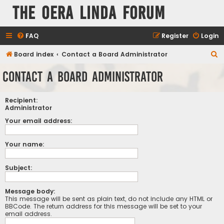
The Oera Linda Forum
FAQ
Register
Login
S
Board index
Contact a Board Administrator
e
Contact a Board Administrator
a
r
Recipient:
c
Administrator
h
Your email address:
Your name:
Subject:
Message body:
This message will be sent as plain text, do not include any HTML or
BBCode. The return address for this message will be set to your
email address.