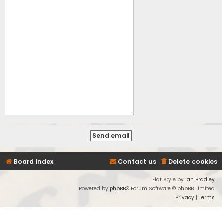
Board index
Contact us
Delete cookies
Flat Style by
Ian Bradley
Powered by
phpBB
® Forum Software © phpBB Limited
Privacy
|
Terms