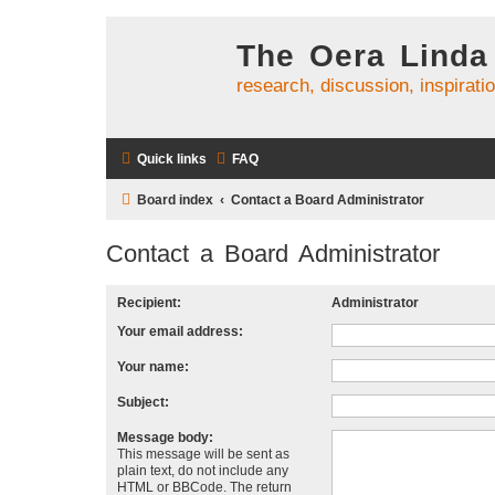
The Oera Linda
research, discussion, inspirati
Quick links
FAQ
Board index
Contact a Board Administrator
Contact a Board Administrator
Recipient:
Administrator
Your email address:
Your name:
Subject:
Message body:
This message will be sent as
plain text, do not include any
HTML or BBCode. The return