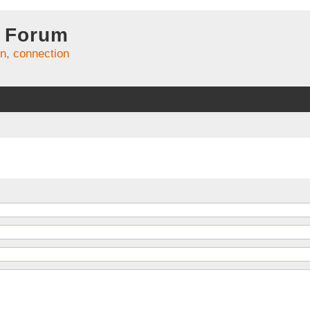
 Forum
on, connection