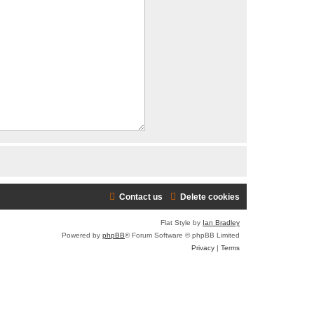
Contact us
Delete cookies
Flat Style by
Ian Bradley
Powered by
phpBB
® Forum Software © phpBB Limited
Privacy
|
Terms