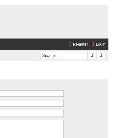
Register
Login
Search
Advanced search