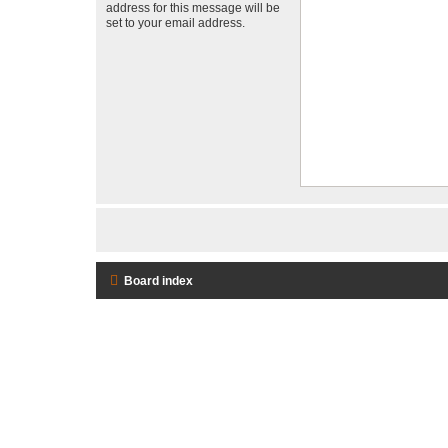
address for this message will be
set to your email address.
Board index