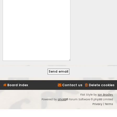
Board index
Contact us
Delete cookies
Flat Style by
Ian Bradley
Powered by
phpBB
® Forum Software © phpBB Limited
Privacy
|
Terms