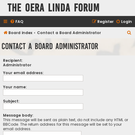
The Oera Linda Forum
FAQ
Register
Login
S
Board index
Contact a Board Administrator
e
Contact a Board Administrator
a
r
Recipient:
c
Administrator
h
Your email address:
Your name:
Subject:
Message body:
This message will be sent as plain text, do not include any HTML or
BBCode. The return address for this message will be set to your
email address.