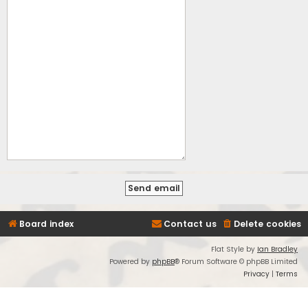
Board index
Contact us
Delete cookies
Flat Style by
Ian Bradley
Powered by
phpBB
® Forum Software © phpBB Limited
Privacy
|
Terms