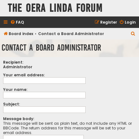
The Oera Linda Forum
FAQ
Register
Login
S
Board index
Contact a Board Administrator
e
Contact a Board Administrator
a
r
Recipient:
c
Administrator
h
Your email address:
Your name:
Subject:
Message body:
This message will be sent as plain text, do not include any HTML or
BBCode. The return address for this message will be set to your
email address.