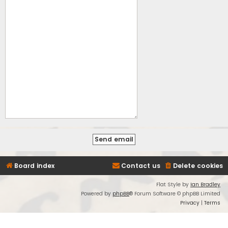
Board index
Contact us
Delete cookies
Flat Style by
Ian Bradley
Powered by
phpBB
® Forum Software © phpBB Limited
Privacy
|
Terms