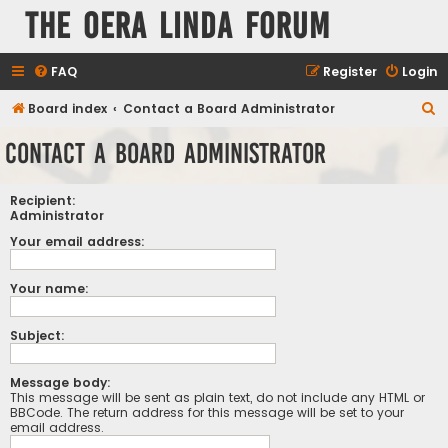
The Oera Linda Forum
FAQ
Register
Login
S
Board index
Contact a Board Administrator
e
Contact a Board Administrator
a
r
Recipient:
c
Administrator
h
Your email address:
Your name:
Subject:
Message body:
This message will be sent as plain text, do not include any HTML or
BBCode. The return address for this message will be set to your
email address.