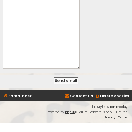
Board index
Contact us
Delete cookies
Flat Style by
Ian Bradley
Powered by
phpBB
® Forum Software © phpBB Limited
Privacy
|
Terms