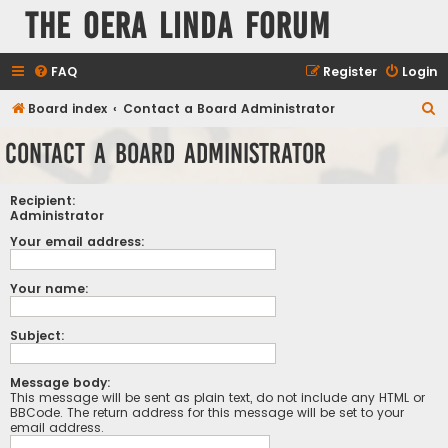
The Oera Linda Forum
FAQ
Register
Login
S
Board index
Contact a Board Administrator
e
Contact a Board Administrator
a
r
Recipient:
c
Administrator
h
Your email address:
Your name:
Subject:
Message body:
This message will be sent as plain text, do not include any HTML or
BBCode. The return address for this message will be set to your
email address.