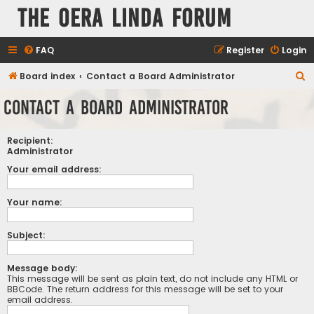
The Oera Linda Forum
FAQ
Register
Login
S
Board index
Contact a Board Administrator
e
Contact a Board Administrator
a
r
Recipient:
c
Administrator
h
Your email address:
Your name:
Subject:
Message body:
This message will be sent as plain text, do not include any HTML or
BBCode. The return address for this message will be set to your
email address.