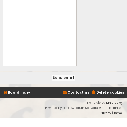
Board index
Contact us
Delete cookies
Flat Style by
Ian Bradley
Powered by
phpBB
® Forum Software © phpBB Limited
Privacy
|
Terms