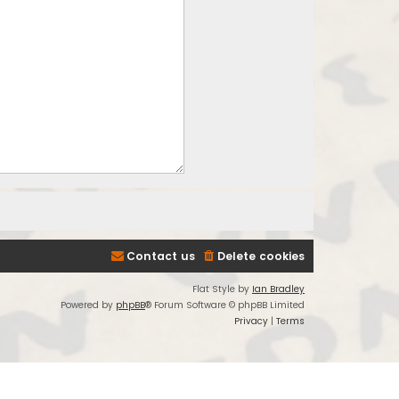
Contact us
Delete cookies
Flat Style by
Ian Bradley
Powered by
phpBB
® Forum Software © phpBB Limited
Privacy
|
Terms