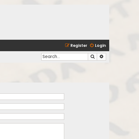
Register
Login
Search
Advanced search