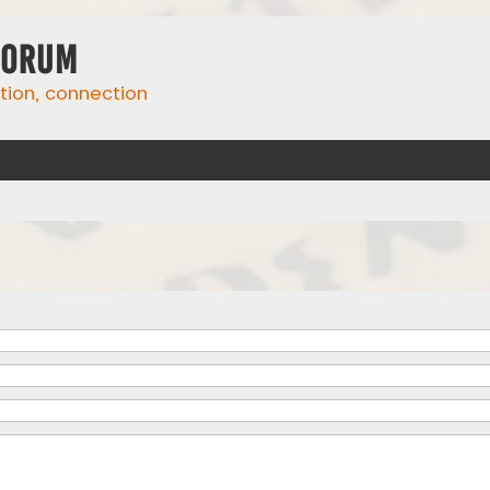
Forum
ation, connection