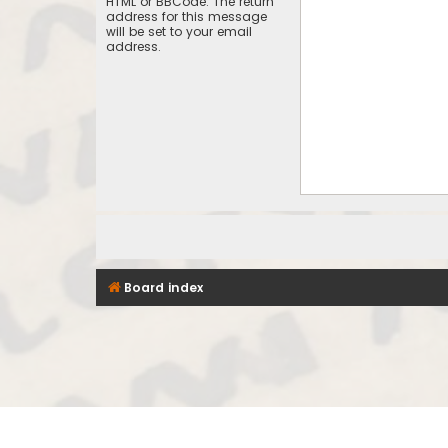
HTML or BBCode. The return
address for this message
will be set to your email
address.
Board index