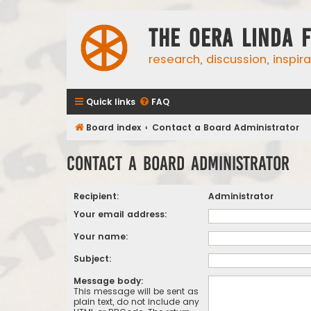
The Oera Linda 
research, discussion, inspir
Quick links
FAQ
Board index
Contact a Board Administrator
Contact a Board Administrator
Recipient:
Administrator
Your email address:
Your name:
Subject:
Message body:
This message will be sent as
plain text, do not include any