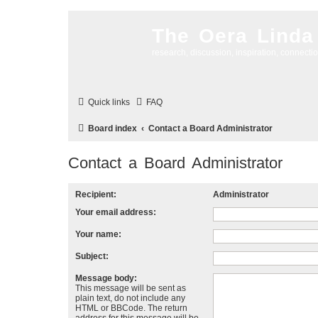
The Oera Linda
research, discussion, inspiration, connecti
Quick links
FAQ
Board index
Contact a Board Administrator
Contact a Board Administrator
Recipient:
Administrator
Your email address:
Your name:
Subject:
Message body:
This message will be sent as
plain text, do not include any
HTML or BBCode. The return
address for this message will be