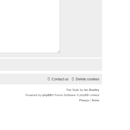
Contact us
Delete cookies
Flat Style by
Ian Bradley
Powered by
phpBB
® Forum Software © phpBB Limited
Privacy
|
Terms