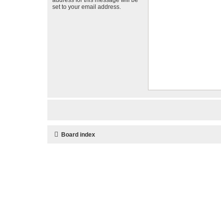
set to your email address.
Board index