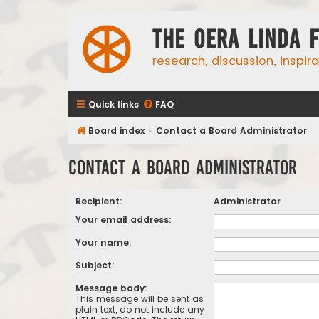
The Oera Linda 
research, discussion, inspir
Quick links
FAQ
Board index
Contact a Board Administrator
Contact a Board Administrator
Recipient:
Administrator
Your email address:
Your name:
Subject:
Message body:
This message will be sent as
plain text, do not include any