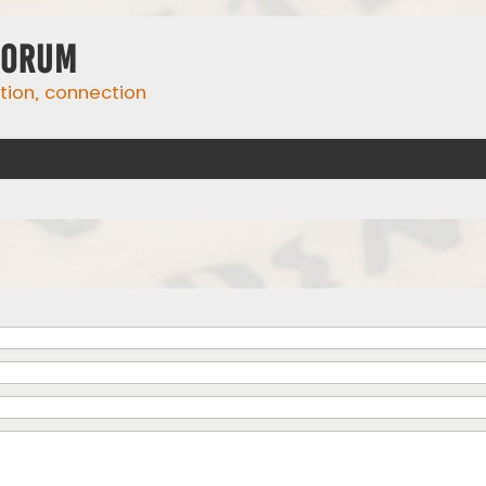
Forum
ation, connection