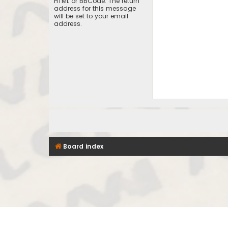
HTML or BBCode. The return
address for this message
will be set to your email
address.
Board index