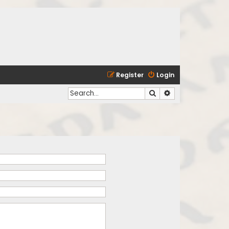
Register
Login
Search
Advanced search