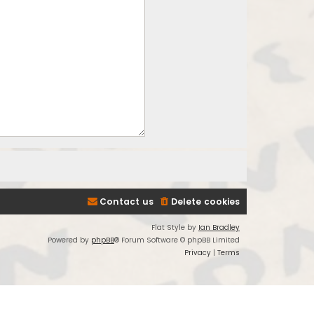
Contact us
Delete cookies
Flat Style by
Ian Bradley
Powered by
phpBB
® Forum Software © phpBB Limited
Privacy
|
Terms