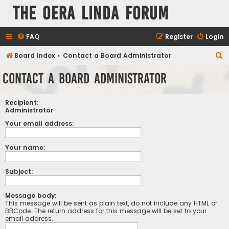
The Oera Linda Forum
FAQ
Register
Login
S
Board index
Contact a Board Administrator
e
Contact a Board Administrator
a
r
Recipient:
c
Administrator
h
Your email address:
Your name:
Subject:
Message body:
This message will be sent as plain text, do not include any HTML or
BBCode. The return address for this message will be set to your
email address.