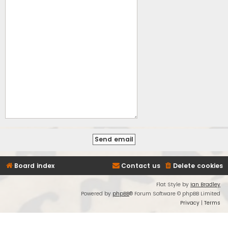
Board index
Contact us
Delete cookies
Flat Style by
Ian Bradley
Powered by
phpBB
® Forum Software © phpBB Limited
Privacy
|
Terms