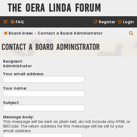
The Oera Linda Forum
FAQ
Register
Login
S
Board index
Contact a Board Administrator
e
Contact a Board Administrator
a
r
Recipient:
c
Administrator
h
Your email address:
Your name:
Subject:
Message body:
This message will be sent as plain text, do not include any HTML or
BBCode. The return address for this message will be set to your
email address.