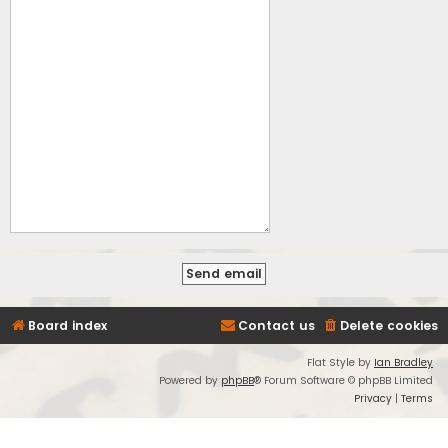
Board index
Contact us
Delete cookies
Flat Style by
Ian Bradley
Powered by
phpBB
® Forum Software © phpBB Limited
Privacy
|
Terms