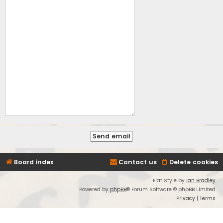
Board index
Contact us
Delete cookies
Flat Style by
Ian Bradley
Powered by
phpBB
® Forum Software © phpBB Limited
Privacy
|
Terms