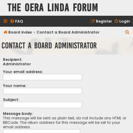
The Oera Linda Forum
FAQ
Register
Login
S
Board index
Contact a Board Administrator
e
Contact a Board Administrator
a
r
Recipient:
c
Administrator
h
Your email address:
Your name:
Subject:
Message body:
This message will be sent as plain text, do not include any HTML or
BBCode. The return address for this message will be set to your
email address.