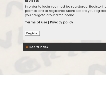
REGISTER
In order to login you must be registered. Registeri
permissions to registered users. Before you registe
you navigate around the board.
Terms of use
|
Privacy policy
Register
Board index