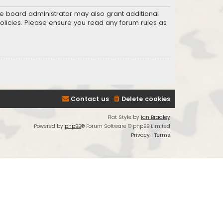
he board administrator may also grant additional
policies. Please ensure you read any forum rules as
Contact us
Delete cookies
Flat Style by
Ian Bradley
Powered by
phpBB
® Forum Software © phpBB Limited
Privacy
|
Terms