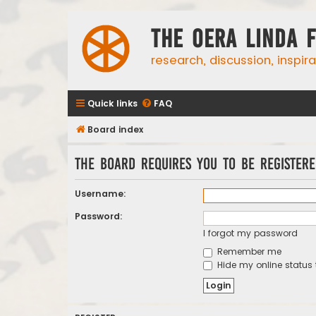
The Oera Linda 
research, discussion, inspir
Quick links
FAQ
Board index
The board requires you to be registere
Username:
Password:
I forgot my password
Remember me
Hide my online status 