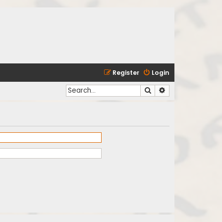
Register
Login
Search
Advanced search