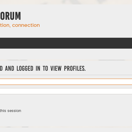
Forum
ation, connection
d and logged in to view profiles.
this session