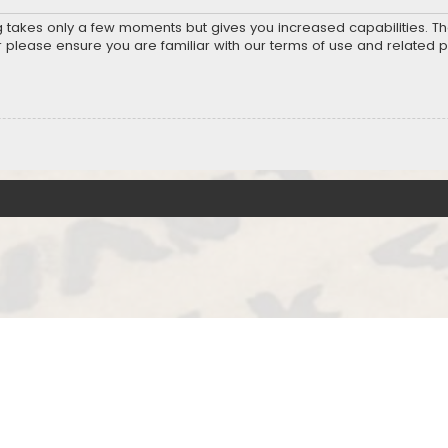
ng takes only a few moments but gives you increased capabilities. T
r please ensure you are familiar with our terms of use and related 