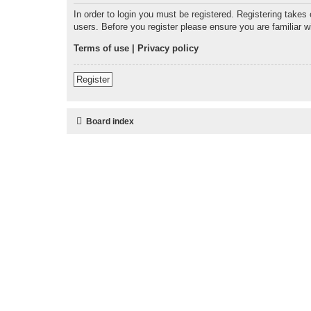
In order to login you must be registered. Registering takes
users. Before you register please ensure you are familiar 
Terms of use
|
Privacy policy
Register
Board index