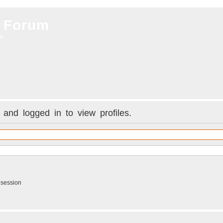
 Forum
on
and logged in to view profiles.
 session