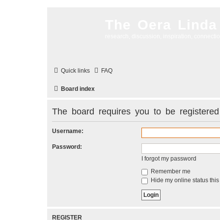
The Oera Linda
research, discussion, inspiration, connecti
Quick links
FAQ
Board index
The board requires you to be registered 
Username:
Password:
I forgot my password
Remember me
Hide my online status this
REGISTER