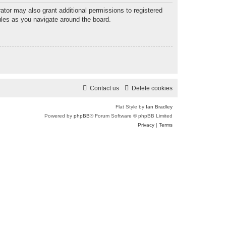
ator may also grant additional permissions to registered
ules as you navigate around the board.
Contact us
Delete cookies
Flat Style by
Ian Bradley
Powered by
phpBB
® Forum Software © phpBB Limited
Privacy
|
Terms