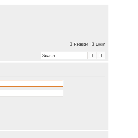
Register
Login
Search
Advanced search