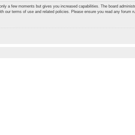
 only a few moments but gives you increased capabilities. The board administr
with our terms of use and related policies. Please ensure you read any forum r