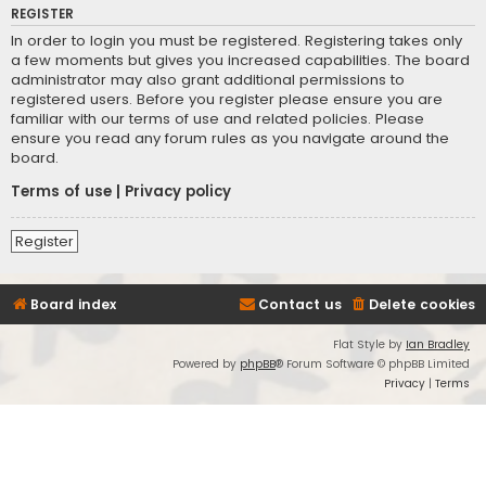
REGISTER
In order to login you must be registered. Registering takes only
a few moments but gives you increased capabilities. The board
administrator may also grant additional permissions to
registered users. Before you register please ensure you are
familiar with our terms of use and related policies. Please
ensure you read any forum rules as you navigate around the
board.
Terms of use
|
Privacy policy
Register
Board index
Contact us
Delete cookies
Flat Style by
Ian Bradley
Powered by
phpBB
® Forum Software © phpBB Limited
Privacy
|
Terms