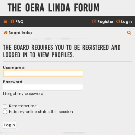
The Oera Linda Forum
FAQ
Register
Login
S
Board index
e
The board requires you to be registered and
a
logged in to view profiles.
r
c
Username:
h
Password:
I forgot my password
Remember me
Hide my online status this session