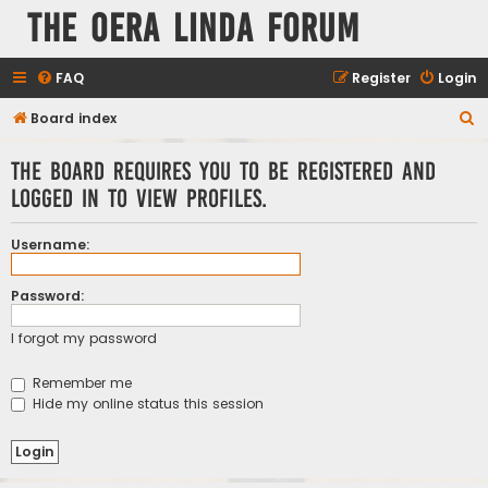
The Oera Linda Forum
FAQ
Register
Login
S
Board index
e
The board requires you to be registered and
a
logged in to view profiles.
r
c
Username:
h
Password:
I forgot my password
Remember me
Hide my online status this session