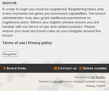
REGISTER
In order to login you must be registered. Registering takes only
a few moments but gives you increased capabilities. The board
administrator may also grant additional permissions to
registered users. Before you register please ensure you are
familiar with our terms of use and related policies. Please
ensure you read any forum rules as you navigate around the
board.
Terms of use
|
Privacy policy
Register
Board index
Contact us
Delete cookies
Flat Style by
Ian Bradley
Powered by
phpBB
® Forum Software © phpBB Limited
Privacy
|
Terms