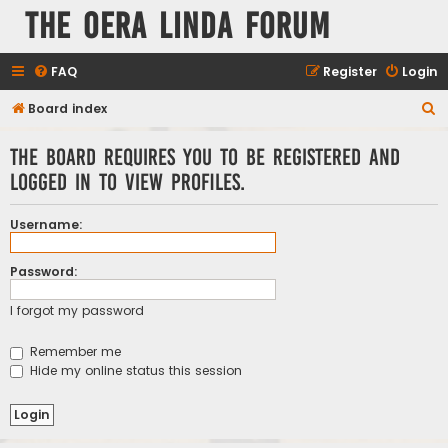
The Oera Linda Forum
FAQ
Register
Login
S
Board index
e
The board requires you to be registered and
a
logged in to view profiles.
r
c
Username:
h
Password:
I forgot my password
Remember me
Hide my online status this session