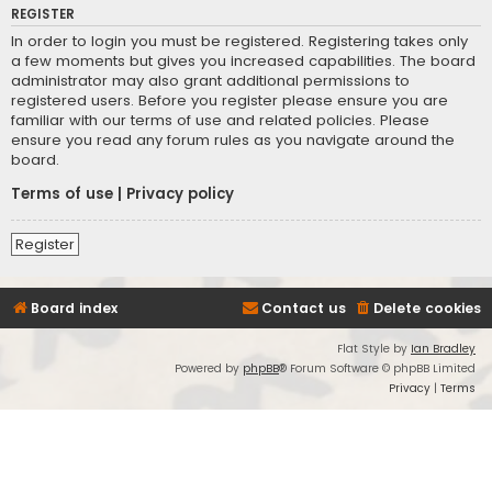
REGISTER
In order to login you must be registered. Registering takes only
a few moments but gives you increased capabilities. The board
administrator may also grant additional permissions to
registered users. Before you register please ensure you are
familiar with our terms of use and related policies. Please
ensure you read any forum rules as you navigate around the
board.
Terms of use
|
Privacy policy
Register
Board index
Contact us
Delete cookies
Flat Style by
Ian Bradley
Powered by
phpBB
® Forum Software © phpBB Limited
Privacy
|
Terms