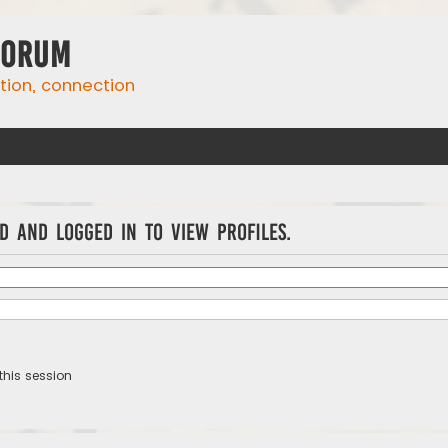
Forum
ation, connection
d and logged in to view profiles.
this session