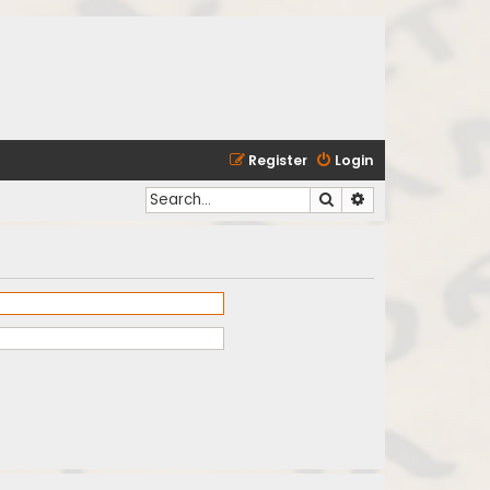
Register
Login
Search
Advanced search