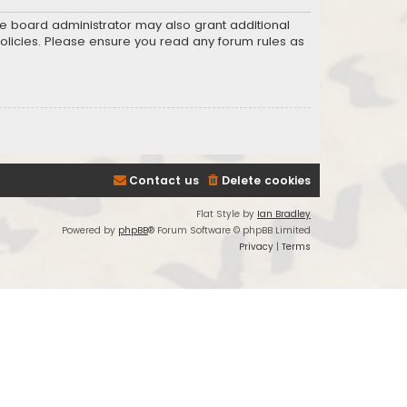
he board administrator may also grant additional
policies. Please ensure you read any forum rules as
Contact us
Delete cookies
Flat Style by
Ian Bradley
Powered by
phpBB
® Forum Software © phpBB Limited
Privacy
|
Terms