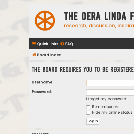
The Oera Linda 
research, discussion, inspir
Quick links
FAQ
Board index
The board requires you to be registere
Username:
Password:
I forgot my password
Remember me
Hide my online status 