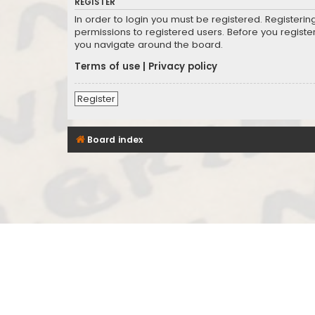
REGISTER
In order to login you must be registered. Registeri
permissions to registered users. Before you registe
you navigate around the board.
Terms of use
|
Privacy policy
Register
Board index