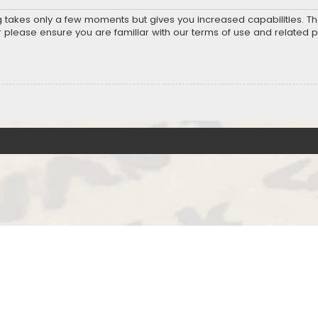
ng takes only a few moments but gives you increased capabilities. T
r please ensure you are familiar with our terms of use and related 