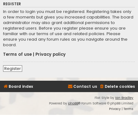
REGISTER
In order to login you must be registered. Registering takes only
a few moments but gives you increased capabilities. The board
administrator may also grant additional permissions to
registered users. Before you register please ensure you are
familiar with our terms of use and related policies. Please
ensure you read any forum rules as you navigate around the
board.
Terms of use
|
Privacy policy
Register
Board index
Contact us
Delete cookies
Flat Style by
Ian Bradley
Powered by
phpBB
® Forum Software © phpBB Limited
Privacy
|
Terms