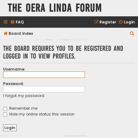
The Oera Linda Forum
FAQ
Register
Login
S
Board index
e
The board requires you to be registered and
a
logged in to view profiles.
r
c
Username:
h
Password:
I forgot my password
Remember me
Hide my online status this session