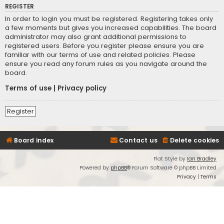
REGISTER
In order to login you must be registered. Registering takes only
a few moments but gives you increased capabilities. The board
administrator may also grant additional permissions to
registered users. Before you register please ensure you are
familiar with our terms of use and related policies. Please
ensure you read any forum rules as you navigate around the
board.
Terms of use
|
Privacy policy
Register
Board index
Contact us
Delete cookies
Flat Style by
Ian Bradley
Powered by
phpBB
® Forum Software © phpBB Limited
Privacy
|
Terms