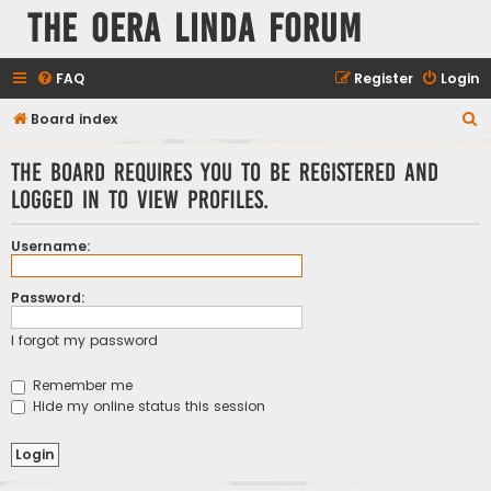
The Oera Linda Forum
FAQ
Register
Login
S
Board index
e
The board requires you to be registered and
a
logged in to view profiles.
r
c
Username:
h
Password:
I forgot my password
Remember me
Hide my online status this session