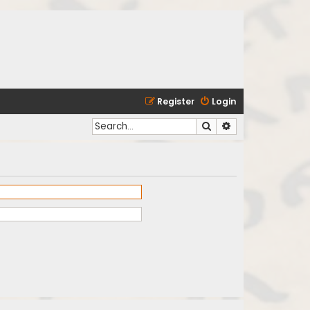
Register
Login
Search
Advanced search