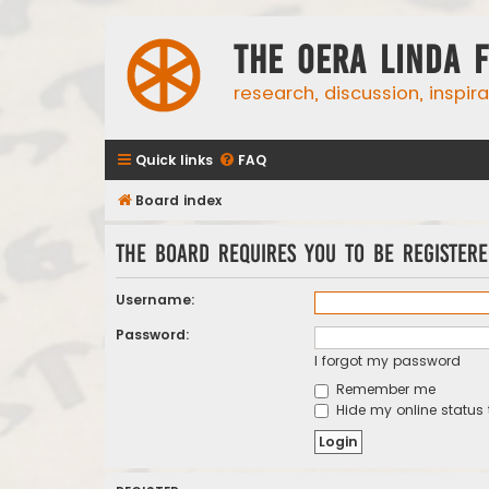
The Oera Linda 
research, discussion, inspir
Quick links
FAQ
Board index
The board requires you to be registere
Username:
Password:
I forgot my password
Remember me
Hide my online status 