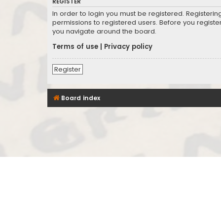
REGISTER
In order to login you must be registered. Registeri
permissions to registered users. Before you registe
you navigate around the board.
Terms of use
|
Privacy policy
Register
Board index