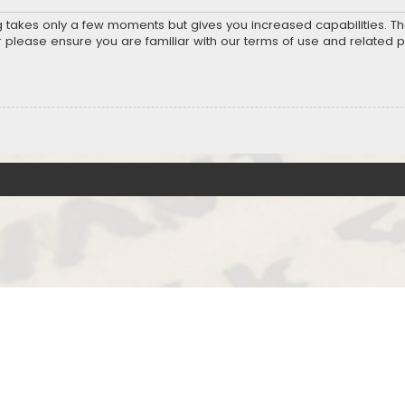
ng takes only a few moments but gives you increased capabilities. T
r please ensure you are familiar with our terms of use and related 