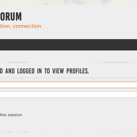
Forum
ation, connection
d and logged in to view profiles.
this session