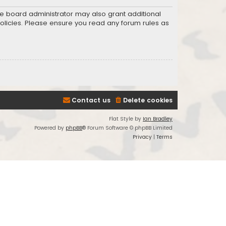
he board administrator may also grant additional
policies. Please ensure you read any forum rules as
Contact us
Delete cookies
Flat Style by
Ian Bradley
Powered by
phpBB
® Forum Software © phpBB Limited
Privacy
|
Terms