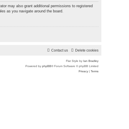
ator may also grant additional permissions to registered
ules as you navigate around the board.
Contact us
Delete cookies
Flat Style by
Ian Bradley
Powered by
phpBB
® Forum Software © phpBB Limited
Privacy
|
Terms