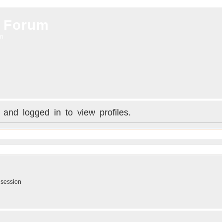
 Forum
on
and logged in to view profiles.
 session