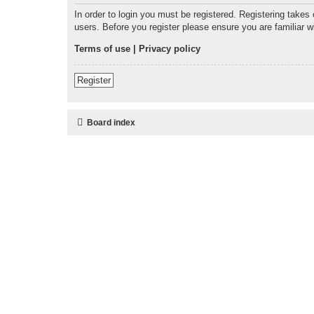
In order to login you must be registered. Registering takes
users. Before you register please ensure you are familiar 
Terms of use
|
Privacy policy
Register
Board index