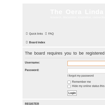
The Oera Linda
research, discussion, inspiration, connecti
Quick links
FAQ
Board index
The board requires you to be registered 
Username:
Password:
I forgot my password
Remember me
Hide my online status this
REGISTER