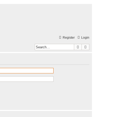
Register
Login
Search
Advanced search