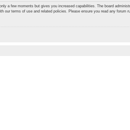
 only a few moments but gives you increased capabilities. The board administr
with our terms of use and related policies. Please ensure you read any forum r