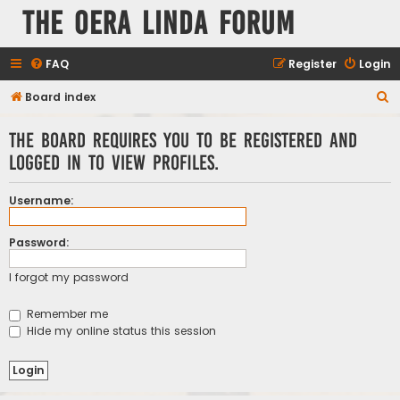
The Oera Linda Forum
FAQ
Register
Login
S
Board index
e
The board requires you to be registered and
a
logged in to view profiles.
r
c
Username:
h
Password:
I forgot my password
Remember me
Hide my online status this session