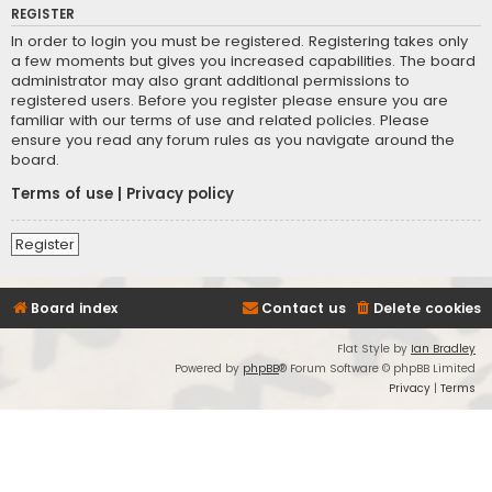
REGISTER
In order to login you must be registered. Registering takes only
a few moments but gives you increased capabilities. The board
administrator may also grant additional permissions to
registered users. Before you register please ensure you are
familiar with our terms of use and related policies. Please
ensure you read any forum rules as you navigate around the
board.
Terms of use
|
Privacy policy
Register
Board index
Contact us
Delete cookies
Flat Style by
Ian Bradley
Powered by
phpBB
® Forum Software © phpBB Limited
Privacy
|
Terms