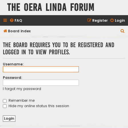
The Oera Linda Forum
FAQ
Register
Login
S
Board index
e
The board requires you to be registered and
a
logged in to view profiles.
r
c
Username:
h
Password:
I forgot my password
Remember me
Hide my online status this session