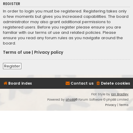
REGISTER
In order to login you must be registered. Registering takes only
a few moments but gives you increased capabilities. The board
administrator may also grant additional permissions to
registered users. Before you register please ensure you are
familiar with our terms of use and related policies. Please
ensure you read any forum rules as you navigate around the
board.
Terms of use
|
Privacy policy
Register
Board index
Contact us
Delete cookies
Flat Style by
Ian Bradley
Powered by
phpBB
® Forum Software © phpBB Limited
Privacy
|
Terms