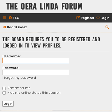
The Oera Linda Forum
FAQ
Register
Login
S
Board index
e
The board requires you to be registered and
a
logged in to view profiles.
r
c
Username:
h
Password:
I forgot my password
Remember me
Hide my online status this session