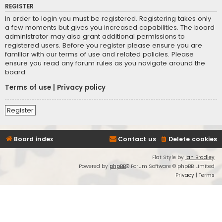
REGISTER
In order to login you must be registered. Registering takes only
a few moments but gives you increased capabilities. The board
administrator may also grant additional permissions to
registered users. Before you register please ensure you are
familiar with our terms of use and related policies. Please
ensure you read any forum rules as you navigate around the
board.
Terms of use
|
Privacy policy
Register
Board index
Contact us
Delete cookies
Flat Style by
Ian Bradley
Powered by
phpBB
® Forum Software © phpBB Limited
Privacy
|
Terms