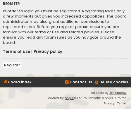
REGISTER
In order to login you must be registered. Registering takes only
a few moments but gives you increased capabilities. The board
administrator may also grant additional permissions to
registered users. Before you register please ensure you are
familiar with our terms of use and related policies. Please
ensure you read any forum rules as you navigate around the
board.
Terms of use
|
Privacy policy
Register
Board index
Contact us
Delete cookies
Flat Style by
Ian Bradley
Powered by
phpBB
® Forum Software © phpBB Limited
Privacy
|
Terms