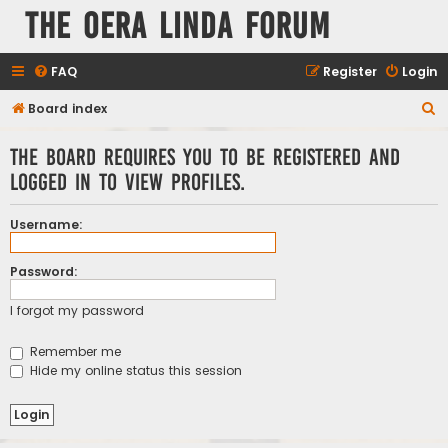
The Oera Linda Forum
FAQ
Register
Login
S
Board index
e
The board requires you to be registered and
a
logged in to view profiles.
r
c
Username:
h
Password:
I forgot my password
Remember me
Hide my online status this session