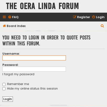
The Oera Linda Forum
FAQ
Register
Login
S
Board index
e
You need to login in order to quote posts
a
within this forum.
r
c
Username:
h
Password:
I forgot my password
Remember me
Hide my online status this session