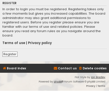
REGISTER
In order to login you must be registered. Registering takes only
a few moments but gives you increased capabilities. The board
administrator may also grant additional permissions to
registered users. Before you register please ensure you are
familiar with our terms of use and related policies. Please
ensure you read any forum rules as you navigate around the
board.
Terms of use
|
Privacy policy
Register
Board index
Contact us
Delete cookies
Flat Style by
Ian Bradley
Powered by
phpBB
® Forum Software © phpBB Limited
Privacy
|
Terms