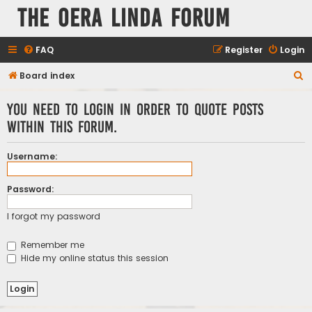
The Oera Linda Forum
FAQ
Register
Login
S
Board index
e
You need to login in order to quote posts
a
within this forum.
r
c
Username:
h
Password:
I forgot my password
Remember me
Hide my online status this session