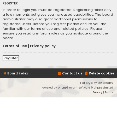
REGISTER
In order to login you must be registered. Registering takes only
a few moments but gives you increased capabilities. The board
administrator may also grant additional permissions to
registered users. Before you register please ensure you are
familiar with our terms of use and related policies. Please
ensure you read any forum rules as you navigate around the
board.
Terms of use
|
Privacy policy
Register
Board index
Contact us
Delete cookies
Flat Style by
Ian Bradley
Powered by
phpBB
® Forum Software © phpBB Limited
Privacy
|
Terms