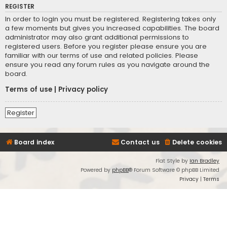
REGISTER
In order to login you must be registered. Registering takes only
a few moments but gives you increased capabilities. The board
administrator may also grant additional permissions to
registered users. Before you register please ensure you are
familiar with our terms of use and related policies. Please
ensure you read any forum rules as you navigate around the
board.
Terms of use
|
Privacy policy
Register
Board index
Contact us
Delete cookies
Flat Style by
Ian Bradley
Powered by
phpBB
® Forum Software © phpBB Limited
Privacy
|
Terms