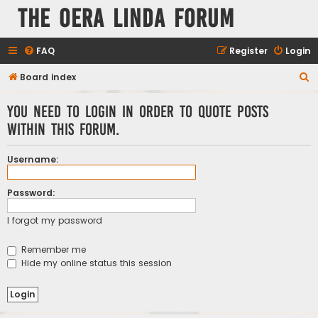
The Oera Linda Forum
FAQ
Register
Login
S
Board index
e
You need to login in order to quote posts
a
within this forum.
r
c
Username:
h
Password:
I forgot my password
Remember me
Hide my online status this session