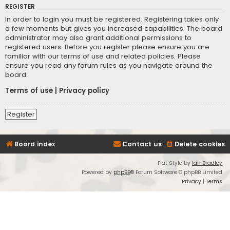
REGISTER
In order to login you must be registered. Registering takes only
a few moments but gives you increased capabilities. The board
administrator may also grant additional permissions to
registered users. Before you register please ensure you are
familiar with our terms of use and related policies. Please
ensure you read any forum rules as you navigate around the
board.
Terms of use
|
Privacy policy
Register
Board index
Contact us
Delete cookies
Flat Style by
Ian Bradley
Powered by
phpBB
® Forum Software © phpBB Limited
Privacy
|
Terms