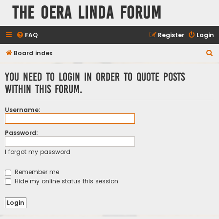
The Oera Linda Forum
FAQ
Register
Login
S
Board index
e
You need to login in order to quote posts
a
within this forum.
r
c
Username:
h
Password:
I forgot my password
Remember me
Hide my online status this session