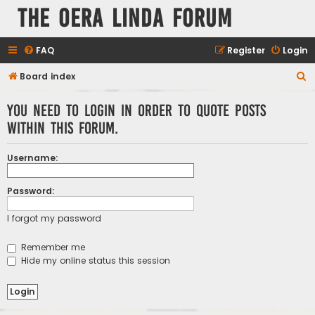
The Oera Linda Forum
FAQ
Register
Login
S
Board index
e
You need to login in order to quote posts
a
within this forum.
r
c
Username:
h
Password:
I forgot my password
Remember me
Hide my online status this session