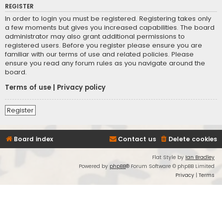
REGISTER
In order to login you must be registered. Registering takes only
a few moments but gives you increased capabilities. The board
administrator may also grant additional permissions to
registered users. Before you register please ensure you are
familiar with our terms of use and related policies. Please
ensure you read any forum rules as you navigate around the
board.
Terms of use
|
Privacy policy
Register
Board index
Contact us
Delete cookies
Flat Style by
Ian Bradley
Powered by
phpBB
® Forum Software © phpBB Limited
Privacy
|
Terms