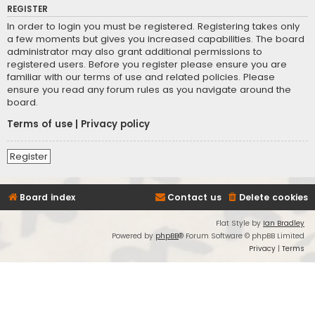
REGISTER
In order to login you must be registered. Registering takes only
a few moments but gives you increased capabilities. The board
administrator may also grant additional permissions to
registered users. Before you register please ensure you are
familiar with our terms of use and related policies. Please
ensure you read any forum rules as you navigate around the
board.
Terms of use
|
Privacy policy
Register
Board index
Contact us
Delete cookies
Flat Style by
Ian Bradley
Powered by
phpBB
® Forum Software © phpBB Limited
Privacy
|
Terms