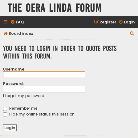
The Oera Linda Forum
FAQ
Register
Login
S
Board index
e
You need to login in order to quote posts
a
within this forum.
r
c
Username:
h
Password:
I forgot my password
Remember me
Hide my online status this session