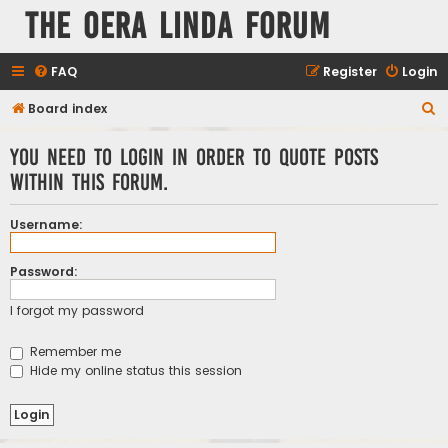
The Oera Linda Forum
FAQ
Register
Login
S
Board index
e
You need to login in order to quote posts
a
within this forum.
r
c
Username:
h
Password:
I forgot my password
Remember me
Hide my online status this session