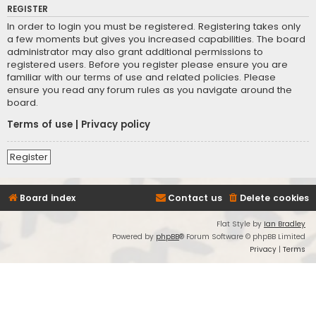
REGISTER
In order to login you must be registered. Registering takes only
a few moments but gives you increased capabilities. The board
administrator may also grant additional permissions to
registered users. Before you register please ensure you are
familiar with our terms of use and related policies. Please
ensure you read any forum rules as you navigate around the
board.
Terms of use
|
Privacy policy
Register
Board index
Contact us
Delete cookies
Flat Style by
Ian Bradley
Powered by
phpBB
® Forum Software © phpBB Limited
Privacy
|
Terms