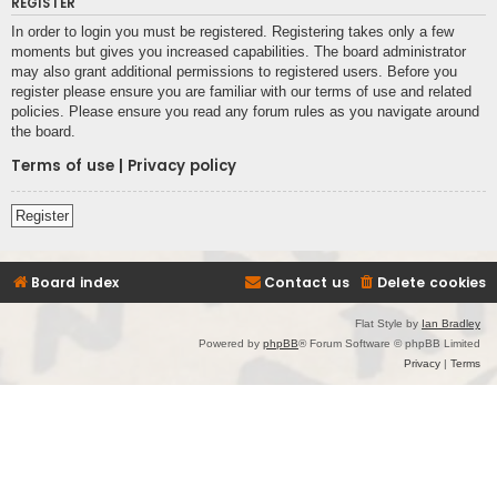
REGISTER
In order to login you must be registered. Registering takes only a few
moments but gives you increased capabilities. The board administrator
may also grant additional permissions to registered users. Before you
register please ensure you are familiar with our terms of use and related
policies. Please ensure you read any forum rules as you navigate around
the board.
Terms of use
|
Privacy policy
Register
Board index
Contact us
Delete cookies
Flat Style by
Ian Bradley
Powered by
phpBB
® Forum Software © phpBB Limited
Privacy
|
Terms