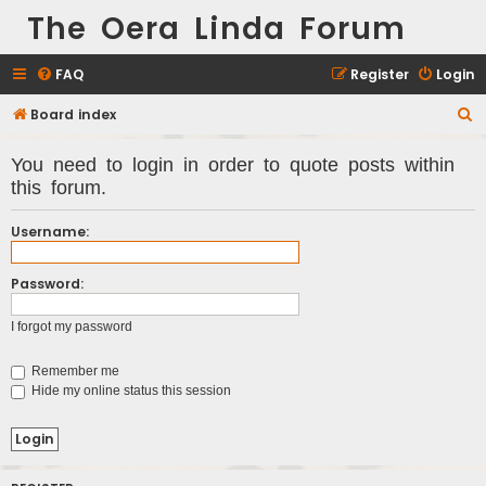
The Oera Linda Forum
FAQ
Register
Login
Board index
S
e
You need to login in order to quote posts within
a
this forum.
r
c
Username:
h
Password:
I forgot my password
Remember me
Hide my online status this session