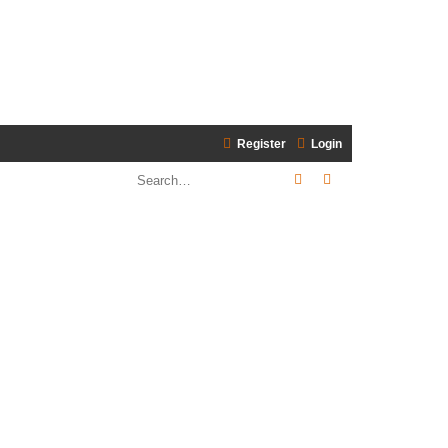
Register
Login
Search
Advanced search