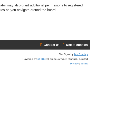
ator may also grant additional permissions to registered
ules as you navigate around the board.
Contact us
Delete cookies
Flat Style by
Ian Bradley
Powered by
phpBB
® Forum Software © phpBB Limited
Privacy
|
Terms