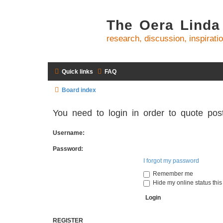
The Oera Linda
research, discussion, inspirati
Quick links
FAQ
Board index
You need to login in order to quote post
Username:
Password:
I forgot my password
Remember me
Hide my online status this
REGISTER