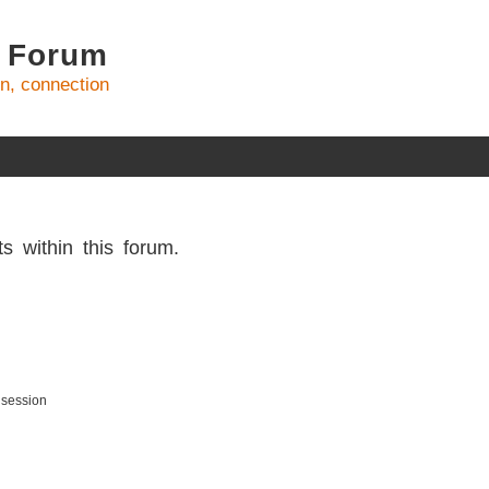
 Forum
on, connection
s within this forum.
 session