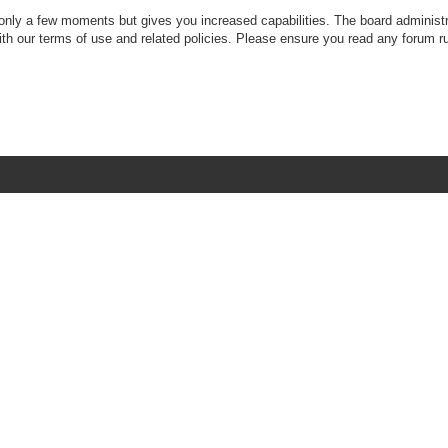
 only a few moments but gives you increased capabilities. The board administr
with our terms of use and related policies. Please ensure you read any forum r