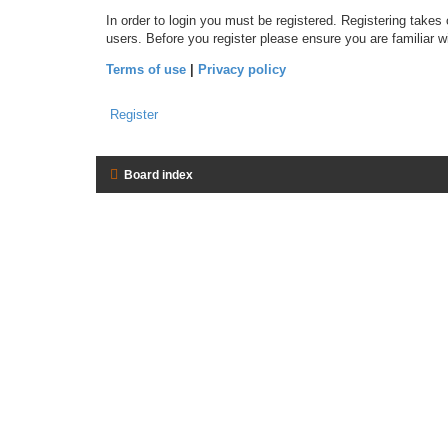
In order to login you must be registered. Registering takes
users. Before you register please ensure you are familiar 
Terms of use
|
Privacy policy
Register
Board index