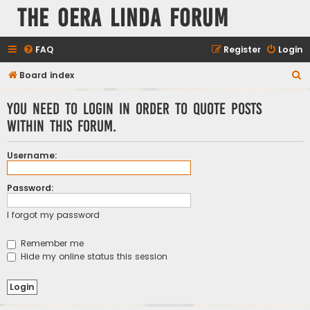
The Oera Linda Forum
FAQ
Register
Login
S
Board index
e
You need to login in order to quote posts
a
within this forum.
r
c
Username:
h
Password:
I forgot my password
Remember me
Hide my online status this session