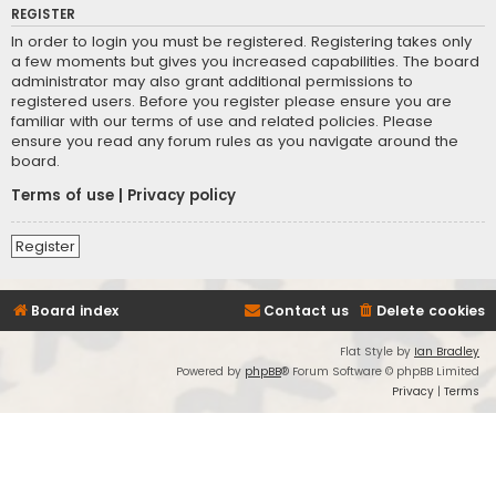
REGISTER
In order to login you must be registered. Registering takes only
a few moments but gives you increased capabilities. The board
administrator may also grant additional permissions to
registered users. Before you register please ensure you are
familiar with our terms of use and related policies. Please
ensure you read any forum rules as you navigate around the
board.
Terms of use
|
Privacy policy
Register
Board index
Contact us
Delete cookies
Flat Style by
Ian Bradley
Powered by
phpBB
® Forum Software © phpBB Limited
Privacy
|
Terms