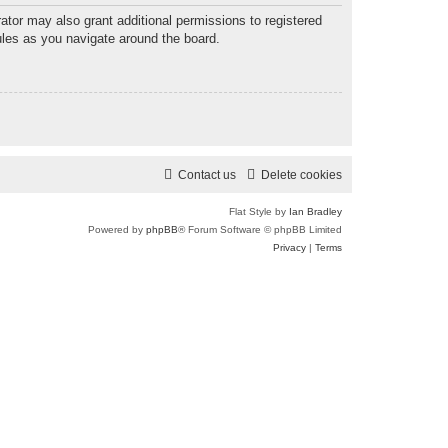
r
ator may also grant additional permissions to registered
ules as you navigate around the board.
c
h
Contact us
Delete cookies
Flat Style by
Ian Bradley
Powered by
phpBB
® Forum Software © phpBB Limited
Privacy
|
Terms