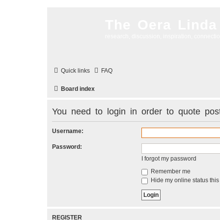
The Oera Linda
research, discussion, inspiration, connecti
Quick links
FAQ
Board index
You need to login in order to quote post
Username:
Password:
I forgot my password
Remember me
Hide my online status this
REGISTER