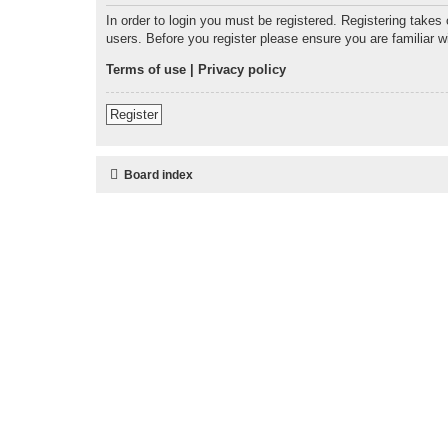
In order to login you must be registered. Registering takes
users. Before you register please ensure you are familiar 
Terms of use
|
Privacy policy
Register
Board index