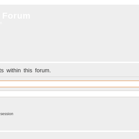
 Forum
on
s within this forum.
 session