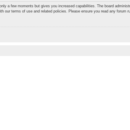
 only a few moments but gives you increased capabilities. The board administr
with our terms of use and related policies. Please ensure you read any forum r