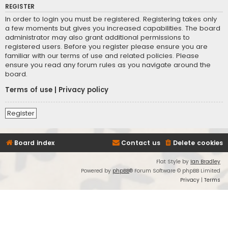
REGISTER
In order to login you must be registered. Registering takes only
a few moments but gives you increased capabilities. The board
administrator may also grant additional permissions to
registered users. Before you register please ensure you are
familiar with our terms of use and related policies. Please
ensure you read any forum rules as you navigate around the
board.
Terms of use
|
Privacy policy
Register
Board index
Contact us
Delete cookies
Flat Style by
Ian Bradley
Powered by
phpBB
® Forum Software © phpBB Limited
Privacy
|
Terms