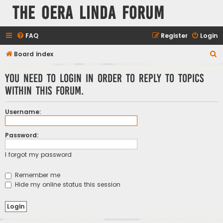
The Oera Linda Forum
FAQ
Register
Login
S
Board index
e
You need to login in order to reply to topics
a
within this forum.
r
c
Username:
h
Password:
I forgot my password
Remember me
Hide my online status this session