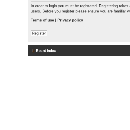
In order to login you must be registered. Registering takes
users. Before you register please ensure you are familiar 
Terms of use
|
Privacy policy
Register
Board index