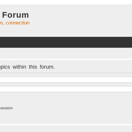
 Forum
on, connection
pics within this forum.
 session