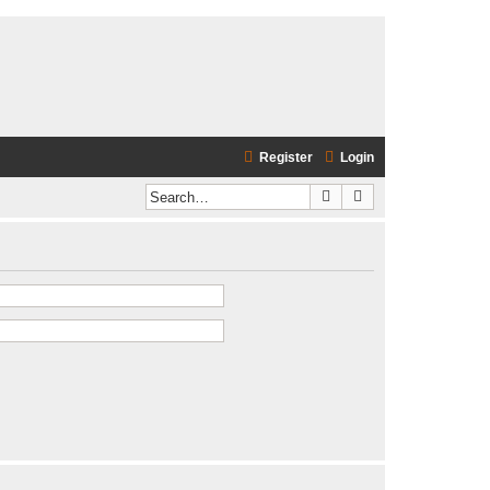
Register
Login
Search
Advanced search