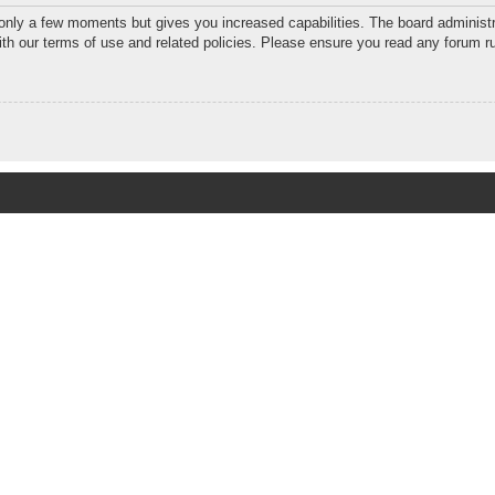
 only a few moments but gives you increased capabilities. The board administr
with our terms of use and related policies. Please ensure you read any forum r