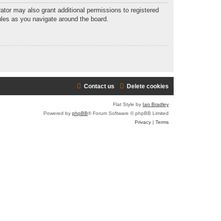
ator may also grant additional permissions to registered
ules as you navigate around the board.
Contact us
Delete cookies
Flat Style by
Ian Bradley
Powered by
phpBB
® Forum Software © phpBB Limited
Privacy
|
Terms