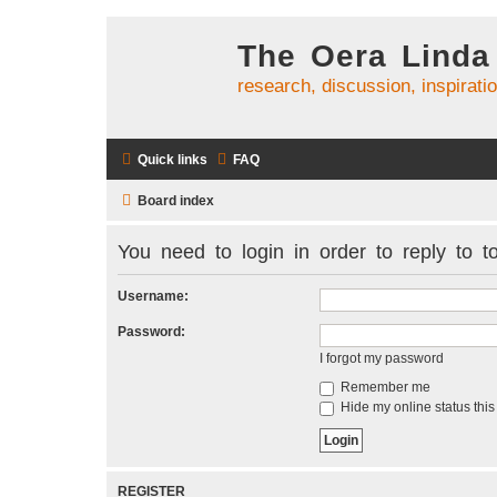
The Oera Linda
research, discussion, inspirati
Quick links
FAQ
Board index
You need to login in order to reply to to
Username:
Password:
I forgot my password
Remember me
Hide my online status this
REGISTER