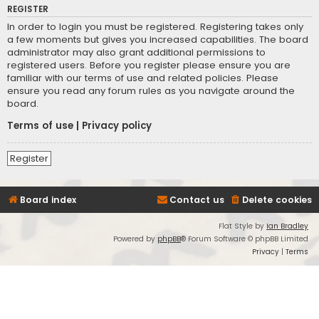
REGISTER
In order to login you must be registered. Registering takes only
a few moments but gives you increased capabilities. The board
administrator may also grant additional permissions to
registered users. Before you register please ensure you are
familiar with our terms of use and related policies. Please
ensure you read any forum rules as you navigate around the
board.
Terms of use
|
Privacy policy
Register
Board index
Contact us
Delete cookies
Flat Style by
Ian Bradley
Powered by
phpBB
® Forum Software © phpBB Limited
Privacy
|
Terms