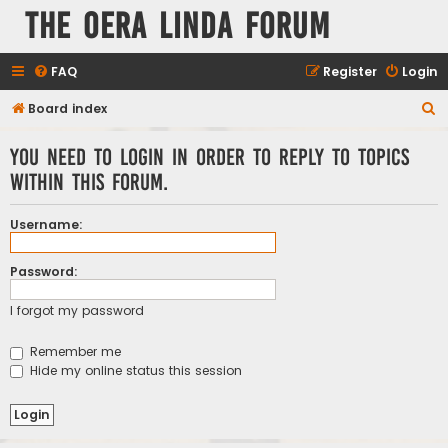
The Oera Linda Forum
FAQ
Register
Login
S
Board index
e
You need to login in order to reply to topics
a
within this forum.
r
c
Username:
h
Password:
I forgot my password
Remember me
Hide my online status this session