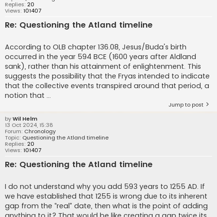
Replies:
20
Views:
101407
Re: Questioning the Atland timeline
According to OLB chapter 136.08, Jesus/Buda's birth
occurred in the year 594 BCE (1600 years after Aldland
sank), rather than his attainment of enlightenment. This
suggests the possibility that the Fryas intended to indicate
that the collective events transpired around that period, a
notion that ...
Jump to post
by
Wil Helm
13 Oct 2024, 15:38
Forum:
Chronology
Topic:
Questioning the Atland timeline
Replies:
20
Views:
101407
Re: Questioning the Atland timeline
I do not understand why you add 593 years to 1255 AD. If
we have established that 1255 is wrong due to its inherent
gap from the “real” date, then what is the point of adding
anything to it? That would be like creating a gap twice its