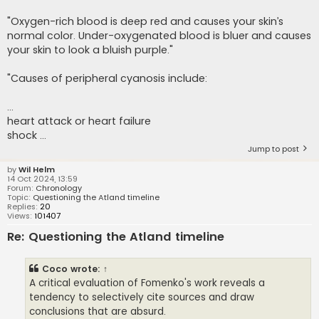
"Oxygen-rich blood is deep red and causes your skin’s
normal color. Under-oxygenated blood is bluer and causes
your skin to look a bluish purple."
"Causes of peripheral cyanosis include:
...
heart attack or heart failure
shock ...
Jump to post
by
Wil Helm
14 Oct 2024, 13:59
Forum:
Chronology
Topic:
Questioning the Atland timeline
Replies:
20
Views:
101407
Re: Questioning the Atland timeline
Coco
wrote:
↑
A critical evaluation of Fomenko's work reveals a
tendency to selectively cite sources and draw
conclusions that are absurd.