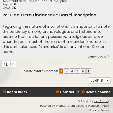
Topic:
Odd Oera Lindaesque Barrel Inscription
Replies:
8
Views:
31711
Re: Odd Oera Lindaesque Barrel Inscription
Regarding the nature of inscriptions, it is important to note
the tendency among archaeologists and historians to
assume that inscriptions possessed a religious purpose
when, in fact, most of them are of a mundane nature. In
this particular case, "Januarius" is a conventional Roman
name ...
Jump to post
Search found 49 matches
1
2
3
4
5
Next
Jump to
Board index
Contact us
Delete cookies
Flat Style by
Ian Bradley
Powered by
phpBB
® Forum Software © phpBB Limited
Privacy
|
Terms