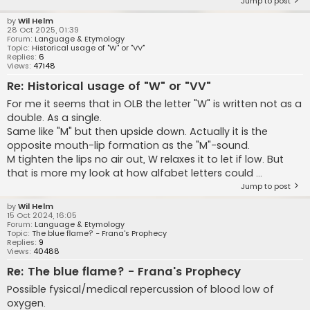
Jump to post
by
Wil Helm
28 Oct 2025, 01:39
Forum:
Language & Etymology
Topic:
Historical usage of "W" or "VV"
Replies:
6
Views:
47148
Re: Historical usage of "W" or "VV"
For me it seems that in OLB the letter "W" is written not as a
double. As a single.
Same like "M" but then upside down. Actually it is the
opposite mouth-lip formation as the "M"-sound.
M tighten the lips no air out, W relaxes it to let if low. But
that is more my look at how alfabet letters could ...
Jump to post
by
Wil Helm
15 Oct 2024, 16:05
Forum:
Language & Etymology
Topic:
The blue flame? - Frana's Prophecy
Replies:
9
Views:
40488
Re: The blue flame? - Frana's Prophecy
Possible fysical/medical repercussion of blood low of
oxygen.