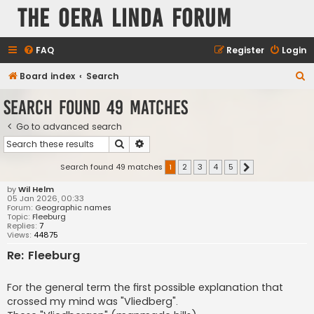
The Oera Linda Forum
FAQ
Register
Login
S
Board index
Search
e
Search found 49 matches
a
Go to advanced search
r
Search
Advanced search
c
h
Search found 49 matches
1
2
3
4
5
Next
by
Wil Helm
05 Jan 2026, 00:33
Forum:
Geographic names
Topic:
Fleeburg
Replies:
7
Views:
44875
Re: Fleeburg
For the general term the first possible explanation that
crossed my mind was "Vliedberg".