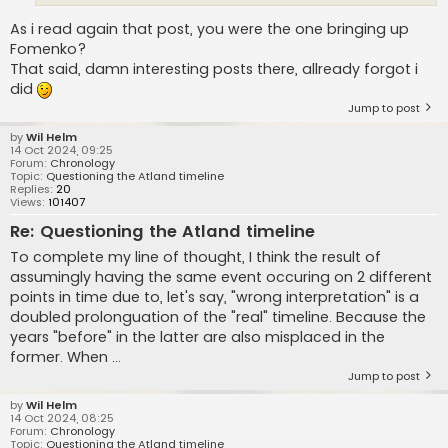
As i read again that post, you were the one bringing up
Fomenko?
That said, damn interesting posts there, allready forgot i
did
Jump to post
by
Wil Helm
14 Oct 2024, 09:25
Forum:
Chronology
Topic:
Questioning the Atland timeline
Replies:
20
Views:
101407
Re: Questioning the Atland timeline
To complete my line of thought, I think the result of
assumingly having the same event occuring on 2 different
points in time due to, let's say, "wrong interpretation" is a
doubled prolonguation of the "real" timeline. Because the
years "before" in the latter are also misplaced in the
former. When ...
Jump to post
by
Wil Helm
14 Oct 2024, 08:25
Forum:
Chronology
Topic:
Questioning the Atland timeline