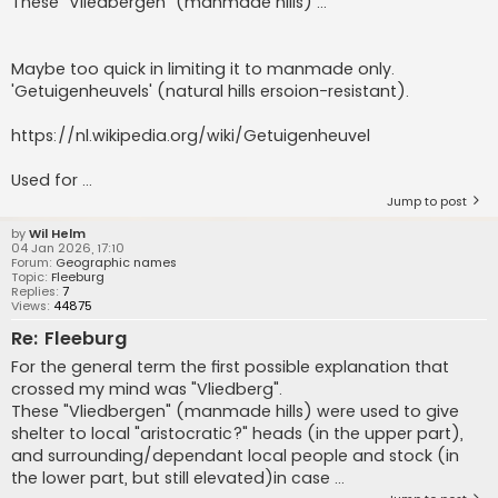
These "Vliedbergen" (manmade hills) ...
Maybe too quick in limiting it to manmade only.
'Getuigenheuvels' (natural hills ersoion-resistant).
https://nl.wikipedia.org/wiki/Getuigenheuvel
Used for ...
Jump to post
by
Wil Helm
04 Jan 2026, 17:10
Forum:
Geographic names
Topic:
Fleeburg
Replies:
7
Views:
44875
Re: Fleeburg
For the general term the first possible explanation that
crossed my mind was "Vliedberg".
These "Vliedbergen" (manmade hills) were used to give
shelter to local "aristocratic?" heads (in the upper part),
and surrounding/dependant local people and stock (in
the lower part, but still elevated)in case ...