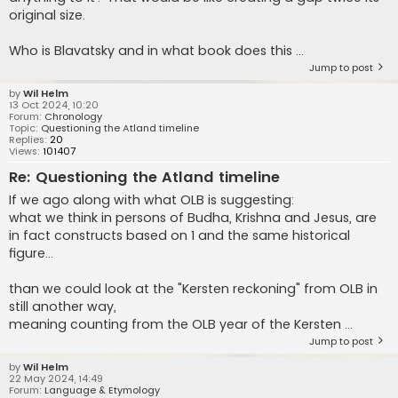
original size.
Who is Blavatsky and in what book does this ...
Jump to post
by
Wil Helm
13 Oct 2024, 10:20
Forum:
Chronology
Topic:
Questioning the Atland timeline
Replies:
20
Views:
101407
Re: Questioning the Atland timeline
If we ago along with what OLB is suggesting:
what we think in persons of Budha, Krishna and Jesus, are
in fact constructs based on 1 and the same historical
figure...
than we could look at the "Kersten reckoning" from OLB in
still another way,
meaning counting from the OLB year of the Kersten ...
Jump to post
by
Wil Helm
22 May 2024, 14:49
Forum:
Language & Etymology