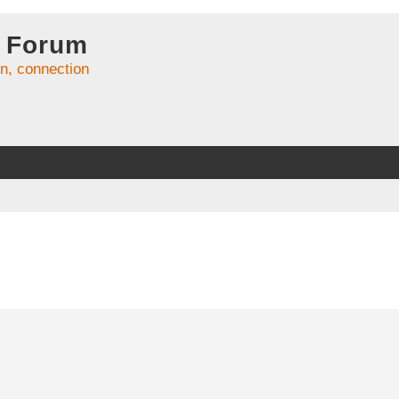
 Forum
on, connection