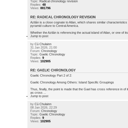
Topic:
Radical chronology revision
Replies:
48
Views:
881796
RE: RADICAL CHRONOLOGY REVISION
Aztlán is a close cognate to Atlan, which shares similar characteristic
pyramid culture to Central America.
Whether the Aztlán is referencing the actual island of Atlan, or one of its 
Jump to post
by
Cú Chulainn
31 Jan 2026, 21:00
Forum:
Chronology
Topic:
Gaelic Chronology
Replies:
9
Views:
102905
RE: GAELIC CHRONOLOGY
Gaelic Chronology Part 2 of 2:
Gaelic Chronology Among Others: Island Specific Groupings
Thus, finally, the point is made that the Gael has cross reference in of
as cross ...
Jump to post
by
Cú Chulainn
08 Jan 2026, 22:29
Forum:
Chronology
Topic:
Gaelic Chronology
Replies:
9
Views:
102905