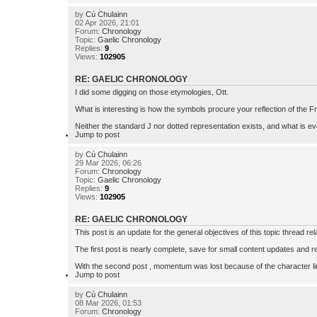
by
Cú Chulainn
02 Apr 2026, 21:01
Forum:
Chronology
Topic:
Gaelic Chronology
Replies:
9
Views:
102905
RE: GAELIC CHRONOLOGY
I did some digging on those etymologies, Ott.
What is interesting is how the symbols procure your reflection of the Fris
Neither the standard J nor dotted representation exists, and what is ev
Jump to post
by
Cú Chulainn
29 Mar 2026, 06:26
Forum:
Chronology
Topic:
Gaelic Chronology
Replies:
9
Views:
102905
RE: GAELIC CHRONOLOGY
This post is an update for the general objectives of this topic thread re
The first post is nearly complete, save for small content updates and re
With the second post , momentum was lost because of the character limi
Jump to post
by
Cú Chulainn
08 Mar 2026, 01:53
Forum:
Chronology