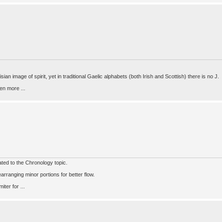
ian image of spirit, yet in traditional Gaelic alphabets (both Irish and Scottish) there is no J.
en more ...
lated to the Chronology topic.
arranging minor portions for better flow.
ter for ...