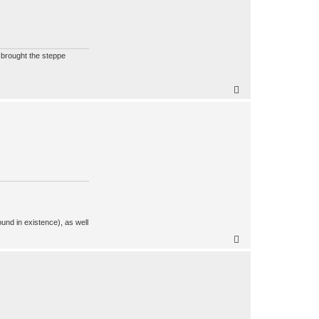
t brought the steppe
ound in existence), as well