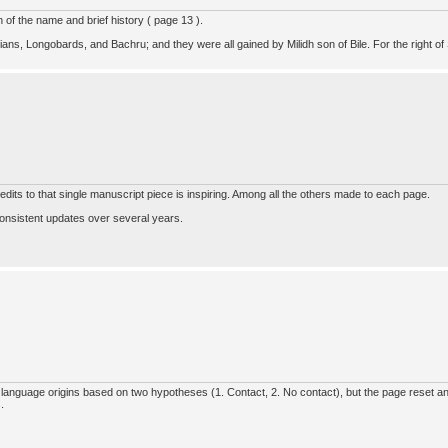
of the name and brief history ( page 13 ).
ians, Longobards, and Bachru; and they were all gained by Milidh son of Bile. For the right of 
edits to that single manuscript piece is inspiring. Among all the others made to each page.
onsistent updates over several years.
 language origins based on two hypotheses (1. Contact, 2. No contact), but the page reset and
.