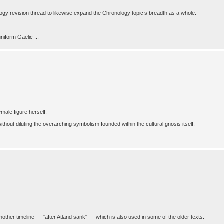
nology revision thread to likewise expand the Chronology topic’s breadth as a whole.
niform Gaelic ...
emale figure herself.
hout diluting the overarching symbolism founded within the cultural gnosis itself.
ther timeline — "after Atland sank" — which is also used in some of the older texts.