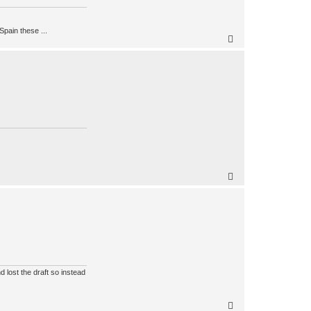
Spain these ...
 lost the draft so instead