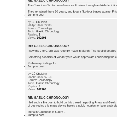
RE: GAELIC CHRONOLOGY
The Chronicon Scotorum references Frisians through an Irish depiction 
They remained there 30 years, and fought fifty-four battles against Fris
Jump to post
by
Cú Chulainn
20 Apr 2026, 22:06
Forum:
Chronology
Topic:
Gaelic Chronology
Replies:
9
Views:
102905
RE: GAELIC CHRONOLOGY
I saw the J to G edit was recently made in March. The level of detailed 
Something scholars of yonder yore would appreciate considering the c
Preliminary findings for ...
Jump to post
by
Cú Chulainn
20 Apr 2026, 07:13
Forum:
Chronology
Topic:
Gaelic Chronology
Replies:
9
Views:
102905
RE: GAELIC CHRONOLOGY
Had such a fire post to build on this thread regarding Fryas and Gaelic
of destroying this mage device here’s a quick notation for later analysis
Iberia in Caucuses is Gael’s ...
Jump to post