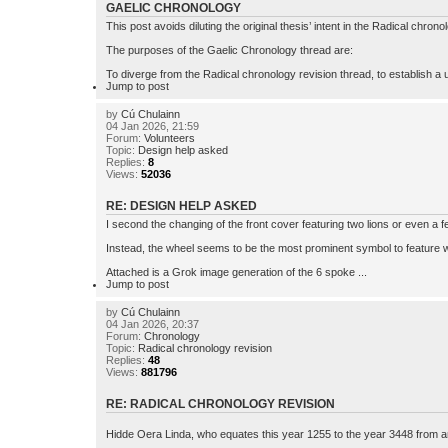
GAELIC CHRONOLOGY
This post avoids diluting the original thesis’ intent in the Radical chro
The purposes of the Gaelic Chronology thread are:
To diverge from the Radical chronology revision thread, to establish a u
Jump to post
by
Cú Chulainn
04 Jan 2026, 21:59
Forum:
Volunteers
Topic:
Design help asked
Replies:
8
Views:
52036
RE: DESIGN HELP ASKED
I second the changing of the front cover featuring two lions or even a f
Instead, the wheel seems to be the most prominent symbol to feature wit
Attached is a Grok image generation of the 6 spoke ...
Jump to post
by
Cú Chulainn
04 Jan 2026, 20:37
Forum:
Chronology
Topic:
Radical chronology revision
Replies:
48
Views:
881796
RE: RADICAL CHRONOLOGY REVISION
Hidde Oera Linda, who equates this year 1255 to the year 3448 from ano