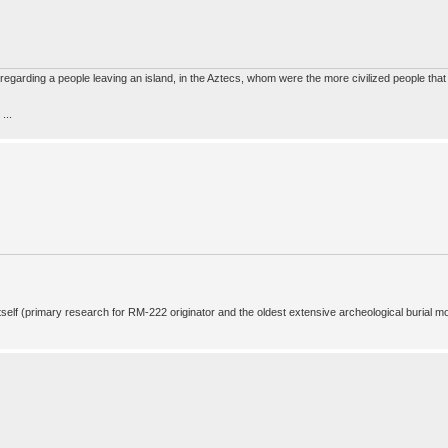
s regarding a people leaving an island, in the Aztecs, whom were the more civilized people tha
...
 itself (primary research for RM-222 originator and the oldest extensive archeological burial m