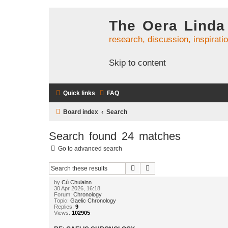
The Oera Linda
research, discussion, inspirati
Skip to content
Quick links
FAQ
Board index
Search
Search found 24 matches
Go to advanced search
Search
Advanced search
by
Cú Chulainn
30 Apr 2026, 16:18
Forum:
Chronology
Topic:
Gaelic Chronology
Replies:
9
Views:
102905