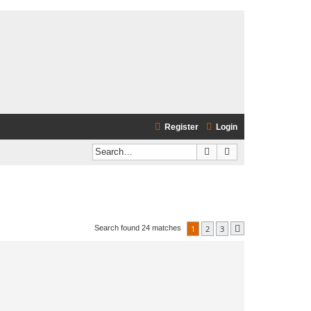
Register
Login
Search
Advanced search
1
2
3
Search found 24 matches
Next